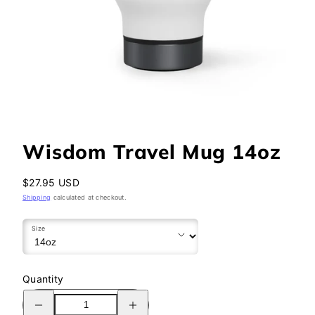
Wisdom Travel Mug 14oz
Regular
$27.95 USD
price
Shipping
calculated at checkout.
Size
Quantity
Decrease
Increase
quantity
quantity