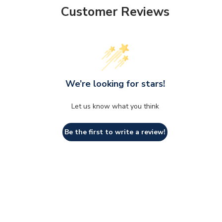
Customer Reviews
We’re looking for stars!
Let us know what you think
Be the first to write a review!