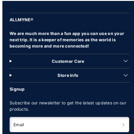
ALLMYNE®
We are much more than a fun app you can use on your
next trip. It is a keeper of memories as the world is
becoming more and more connected!
Customer Care
Store Info
Signup
Subscribe our newsletter to get the latest updates on our
products.
Email