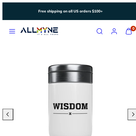
Skip
Free shipping on all US orders $100+
to
content
Menu
Search
Account
View
0
my
cart
(0)
Previous
Nex