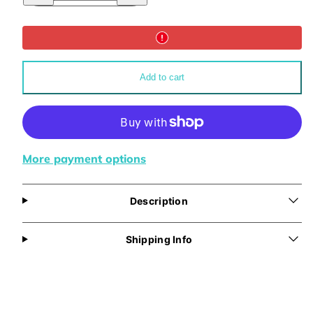
for
for
Wisdom
Wisdom
Travel
Travel
Mug
Mug
14oz
14oz
Add to cart
More payment options
Description
Shipping Info