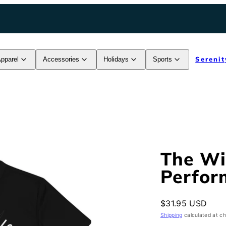
Serenit
pparel
Accessories
Holidays
Sports
The W
Perfor
Regular
$31.95 USD
price
Shipping
calculated at c