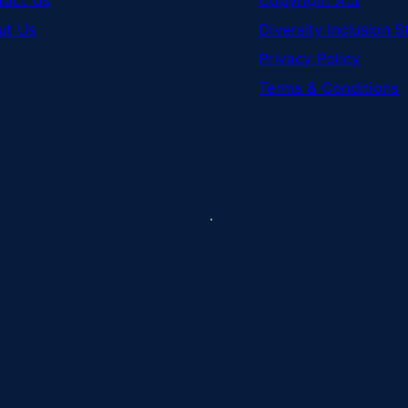
tact Us
Copyright Act
ut Us
Diversity Inclusion 
Privacy Policy
Terms & Conditions