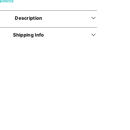
Description
Shipping Info