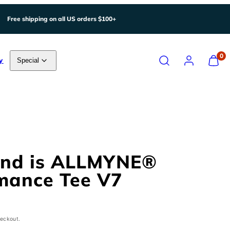
Free shipping on all US orders $100+
Search
Account
View
0
y
Special
my
cart
(0)
ind is ALLMYNE®
mance Tee V7
heckout.