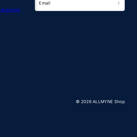
Email
Statement
© 2026 ALLMYNE Shop