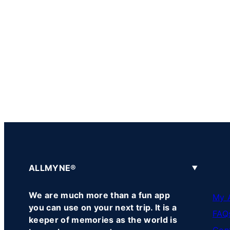
ALLMYNE®
We are much more than a fun app
My 
you can use on your next trip. It is a
FAQ
keeper of memories as the world is