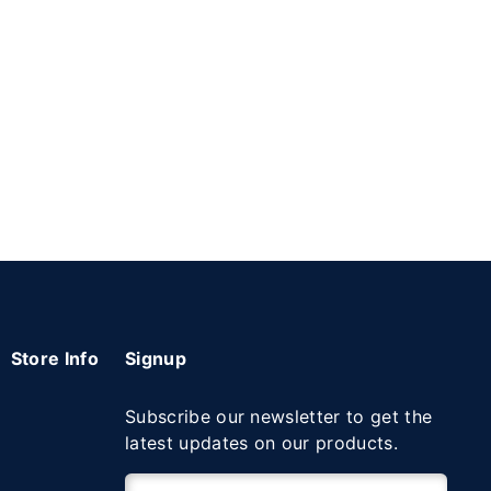
Store Info
Signup
Subscribe our newsletter to get the
latest updates on our products.