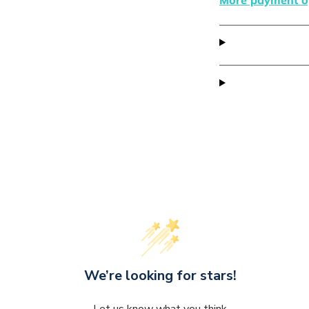
We’re looking for stars!
Let us know what you think