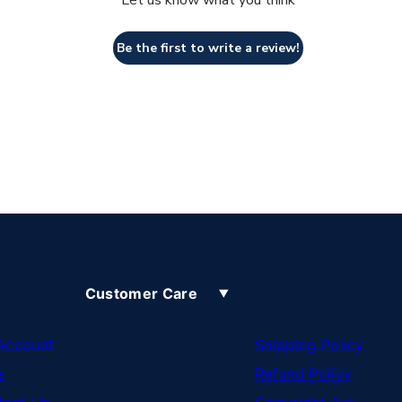
Be the first to write a review!
Customer Care
Account
Shipping Policy
s
Refund Policy