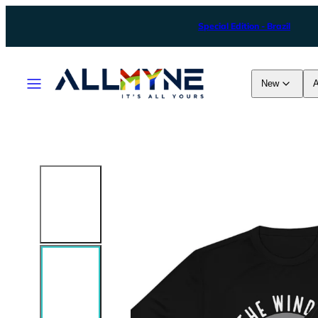
Skip
Special Edition - Brazil
to
content
Menu
New
A