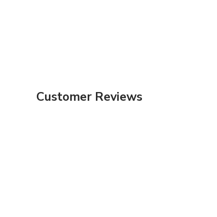
Customer Reviews