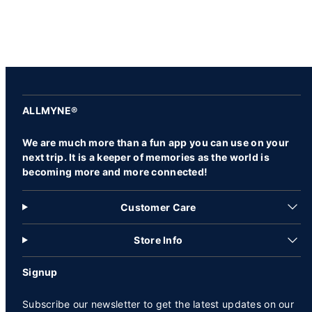
ALLMYNE®
We are much more than a fun app you can use on your
next trip. It is a keeper of memories as the world is
becoming more and more connected!
Customer Care
Store Info
Signup
Subscribe our newsletter to get the latest updates on our