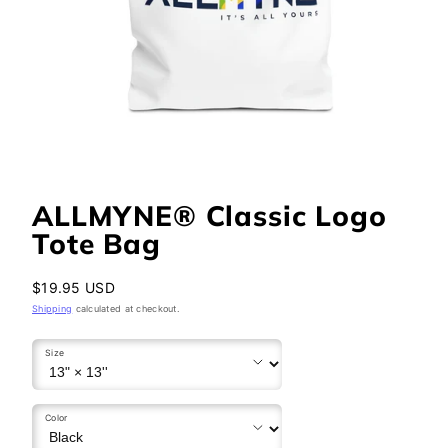
ALLMYNE® Classic Logo
Tote Bag
Regular
$19.95 USD
price
Shipping
calculated at checkout.
Size
Color