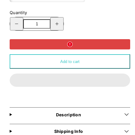
Quantity
Decrease
Increase
quantity
quantity
for
for
ALLMYNE®
ALLMYNE®
Classic
Classic
Logo
Logo
Tote
Tote
Bag
Bag
Add to cart
Description
Shipping Info