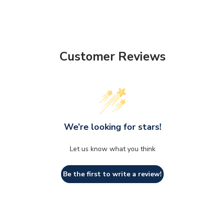
Customer Reviews
We’re looking for stars!
Let us know what you think
Be the first to write a review!