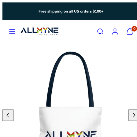
Skip
Free shipping on all US orders $100+
to
content
Menu
Search
Account
View
0
my
cart
(0)
Previous
Nex