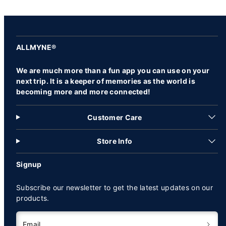
ALLMYNE®
We are much more than a fun app you can use on your
next trip. It is a keeper of memories as the world is
becoming more and more connected!
Customer Care
Store Info
Signup
Subscribe our newsletter to get the latest updates on our
products.
Email