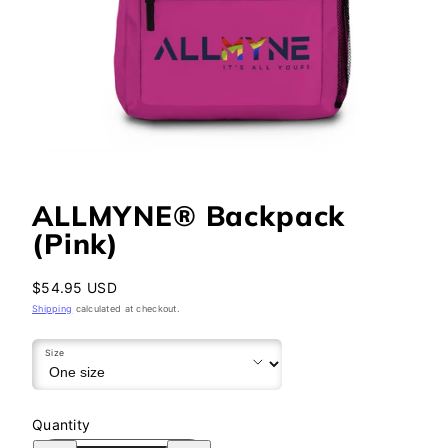
ALLMYNE® Backpack
(Pink)
Regular
$54.95 USD
price
Shipping
calculated at checkout.
Size
Quantity