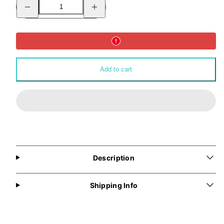
Decrease
Increase
quantity
quantity
for
for
ALLMYNE®
ALLMYNE®
Backpack
Backpack
(Pink)
(Pink)
Add to cart
Description
Shipping Info