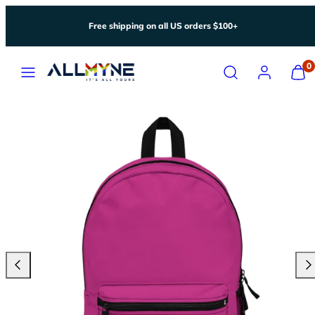
Skip
Free shipping on all US orders $100+
to
content
Menu
Search
Account
View
0
my
cart
(0)
Previous
Nex