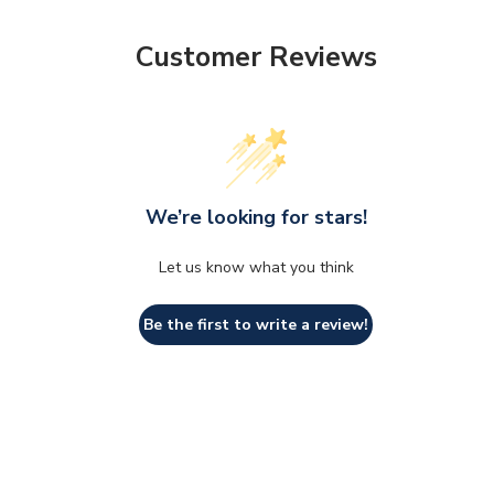
Customer Reviews
We’re looking for stars!
Let us know what you think
Be the first to write a review!