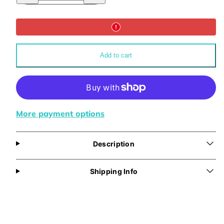
for
for
Abundance
Abundance
Backpack
Backpack
Add to cart
More payment options
Description
Shipping Info