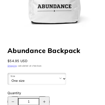
Abundance Backpack
Regular
$54.95 USD
price
Shipping
calculated at checkout.
Size
Quantity
Decrease
Increase
quantity
quantity