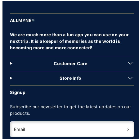
ALLMYNE®
We are much more than a fun app you can use on your
next trip. It is a keeper of memories as the world is
becoming more and more connected!
Customer Care
Store Info
Signup
Subscribe our newsletter to get the latest updates on our
products.
Email