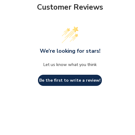
Customer Reviews
We’re looking for stars!
Let us know what you think
Be the first to write a review!