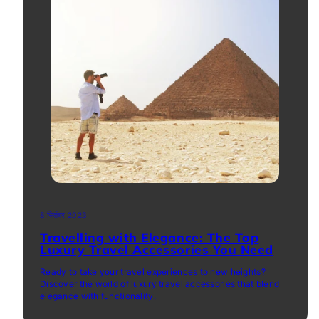
8 सितंबर 2023
Travelling with Elegance: The Top
Luxury Travel Accessories You Need
Ready to take your travel experiences to new heights?
Discover the world of luxury travel accessories that blend
elegance with functionality.