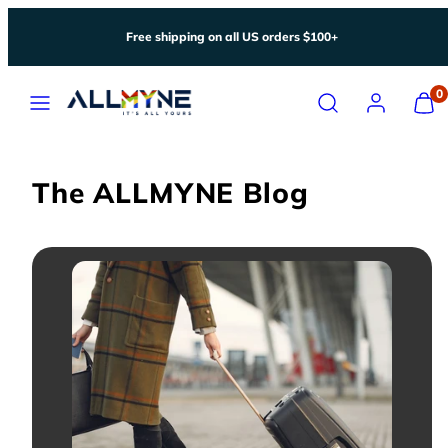
Skip
Free shipping on all US orders $100+
to
content
Menu
Search
Account
View
0
my
cart
(0)
The ALLMYNE Blog