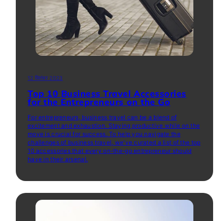
12 सितंबर 2023
Top 10 Business Travel Accessories
for the Entrepreneurs on the Go
For entrepreneurs, business travel can be a blend of
excitement and exhaustion. Staying productive while on the
move is crucial for success. To help you navigate the
challenges of business travel, we've curated a list of the top
10 accessories that every on-the-go entrepreneur should
have in their arsenal.