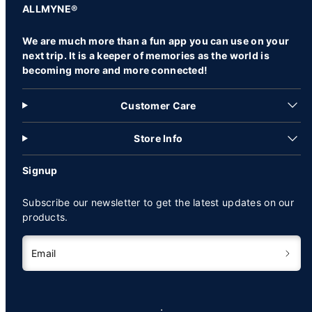
ALLMYNE®
We are much more than a fun app you can use on your
next trip. It is a keeper of memories as the world is
becoming more and more connected!
Customer Care
Store Info
Signup
Subscribe our newsletter to get the latest updates on our
products.
Email