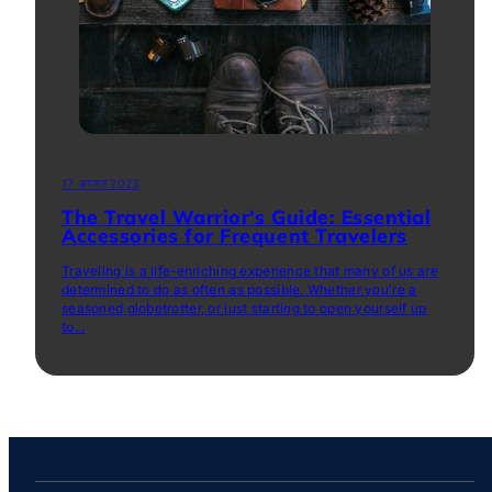
17 अगस्त 2023
The Travel Warrior's Guide: Essential
Accessories for Frequent Travelers
Traveling is a life-enriching experience that many of us are
determined to do as often as possible. Whether you're a
seasoned globetrotter, or just starting to open yourself up
to...