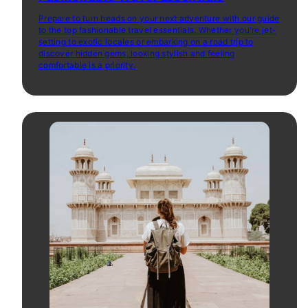
Prepare to turn heads on your next adventure with our guide
to the top fashionable travel essentials. Whether you're jet-
setting to exotic locales or embarking on a road trip to
discover hidden gems, looking stylish and feeling
comfortable is a priority.