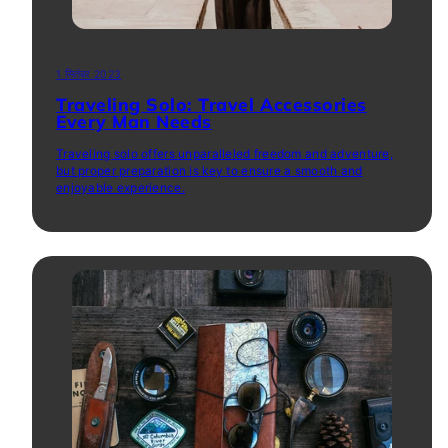
1 सितंबर 2023
Traveling Solo: Travel Accessories
Every Man Needs
Traveling solo offers unparalleled freedom and adventure,
but proper preparation is key to ensure a smooth and
enjoyable experience.