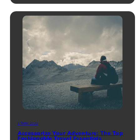
8 सितंबर 2023
Accessorize Your Adventure: The Top
Fashionable Travel Essentials